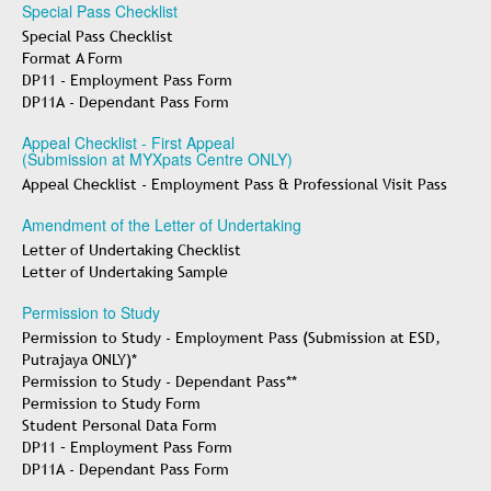
Special Pass Checklist
Special Pass Checklist
Format A Form
DP11 - Employment Pass Form
DP11A - Dependant Pass Form
Appeal Checklist - First Appeal
(Submission at MYXpats Centre ONLY)
Appeal Checklist - Employment Pass & Professional Visit Pass
Amendment of the Letter of Undertaking
Letter of Undertaking Checklist
Letter of Undertaking Sample
Permission to Study
Permission to Study - Employment Pass (Submission at ESD,
Putrajaya ONLY)*
Permission to Study - Dependant Pass**
Permission to Study Form
Student Personal Data Form
DP11 – Employment Pass Form
DP11A - Dependant Pass Form