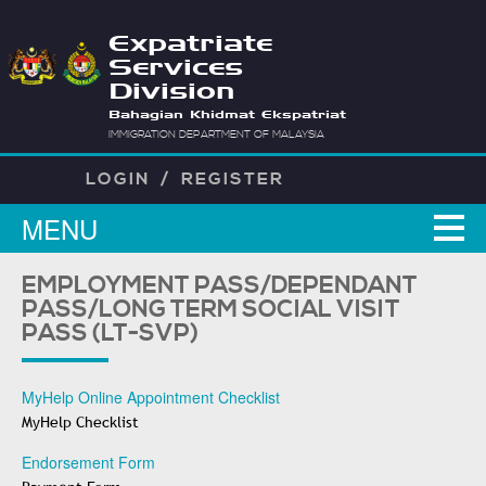
Expatriate
Services
Division
Bahagian Khidmat Ekspatriat
IMMIGRATION DEPARTMENT OF MALAYSIA
LOGIN
/
REGISTER
MENU
EMPLOYMENT PASS/DEPENDANT
PASS/LONG TERM SOCIAL VISIT
PASS (LT-SVP)
MyHelp Online Appointment Checklist
MyHelp Checklist
Endorsement Form