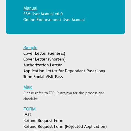
Manual
SSM User Manual v6.0
Online Endorsement User Manual
Sample
Cover Letter (General)
Cover Letter (Shorten)
Authorization Letter
Application Letter for Dependant Pass/Long
Term Social Visit Pass
Maid
Please refer to ESD, Putrajaya for the process and
checklist
FORM
IM12
Refund Request Form
Refund Request Form (Rejected Application)