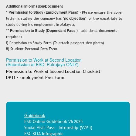
Additional Information/Document
* Permission to Study (Employment Pass)
- Please ensure the cover
letter is stating the company has ‘
no objection
’ for the expatriate to
study during his employment in Malaysia.
** Permission to Study (Dependant Pass )
- additional documents
required:-
i) Permission to Study Form (To attach passport size photo)
ii) Student Personal Data Form
Permission to Work at Second Location
(Submission at ESD, Putrajaya ONLY)
Permission to Work at Second Location Checklist
DP11 – Employment Pass Form
Guidebook
ESD Online Guidebook V6 2025
Social Visit Pass - Internship (SVP-i)
ESC KLIA Infographic