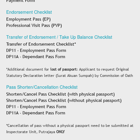
Payment Form
Endorsement Checklist
Employment Pass (EP)
Professional Visit Pass (PVP)
Transfer of Endorsement / Take Up Balance Checklist
Transfer of Endorsement Checklist*
DP11 - Employment Pass Form
DP11A - Dependant Pass Form
*Additional document for
lost of passport
: Applicant to request Original
Statutory Declaration letter (Surat Akuan Sumpah) by Commission of Oath
Pass Shorten/Cancellation Checklist
Shorten/Cancel Pass Checklist (with physical passport)
Shorten/Cancel Pass Checklist (without physical passport)
DP11 - Employment Pass Form
DP11A - Dependant Pass Form
*Cancellation of pass without a physical passport need to be submitted at
Inspectorate Unit, Putrajaya
ONLY