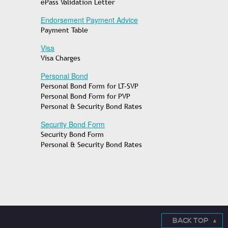
ePass Validation Letter
Endorsement Payment Advice
Payment Table
Visa
Visa Charges
Personal Bond
Personal Bond Form for LT-SVP
Personal Bond Form for PVP
Personal & Security Bond Rates
Security Bond Form
Security Bond Form
Personal & Security Bond Rates
BACK TOP