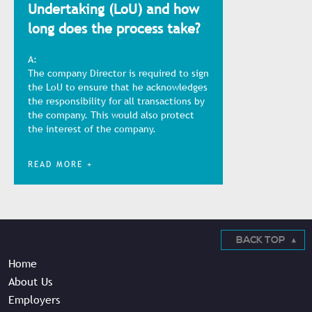
Undertaking (LoU) and how
long does the process take?
A:
The company Director is required to sign
the LoU to ensure that he acknowledges
the responsibility for all transactions by
the company. This would also protect
the interest of the company.
READ MORE +
BACK TOP
Home
About Us
Employers