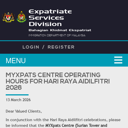
Expatriate
Services
Division
Bahagian Khidmat Ekspatriat
IMMIGRATION DEPARTMENT OF MALAYSIA
LOGIN
/
REGISTER
MENU
MYXPATS CENTRE OPERATING
HOURS FOR HARI RAYA AIDILFITRI
2026
13 March 2026
Dear Valued Clients,
In conjunction with the Hari Raya Aidilfitri celebrations, please
be informed that the
MYXpats Centre (Surian Tower and