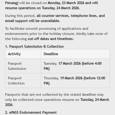
Penang)
will be closed on
Monday, 23 March 2026 and will
resume operations on Tuesday, 24 March 2026
.
During this period,
all counter services, telephone lines, and
email support will be unavailable.
To facilitate smooth processing of applications and
endorsements prior to the holiday closure, kindly take note of
the following
cut-off dates and timelines:
1. Passport Submission & Collection
Activity
Deadline
Passport
Tuesday,
17 March 2026 (before 4:00
Submission
PM)
Passport
Thursday,
19 March 2026 (before 12:00
Collection
PM)
Passports that are not collected by the stated deadline may
only be collected once operations resume on
Tuesday, 24 March
2026
.
2. ePASS Endorsement Payment