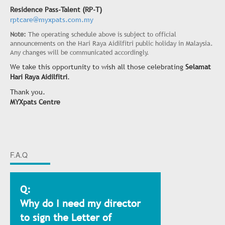
Residence Pass-Talent (RP-T)
rptcare@myxpats.com.my
Note:
The operating schedule above is subject to official
announcements on the Hari Raya Aidilfitri public holiday in Malaysia.
Any changes will be communicated accordingly.
We take this opportunity to wish all those celebrating
Selamat
Hari Raya Aidilfitri
.
Thank you.
MYXpats Centre
F.A.Q
Q:
Why do I need my director
to sign the Letter of