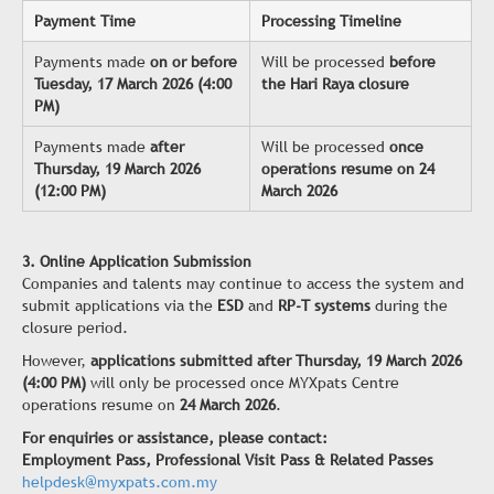
Payment Time
Processing Timeline
Payments made
on or before
Will be processed
before
Tuesday, 17 March 2026 (4:00
the Hari Raya closure
PM)
Payments made
after
Will be processed
once
Thursday, 19 March 2026
operations resume on 24
(12:00 PM)
March 2026
3. Online Application Submission
Companies and talents may continue to access the system and
submit applications via the
ESD
and
RP-T systems
during the
closure period.
However,
applications submitted after Thursday, 19 March 2026
(4:00 PM)
will only be processed once MYXpats Centre
operations resume on
24 March 2026
.
For enquiries or assistance, please contact:
Employment Pass, Professional Visit Pass & Related Passes
helpdesk@myxpats.com.my