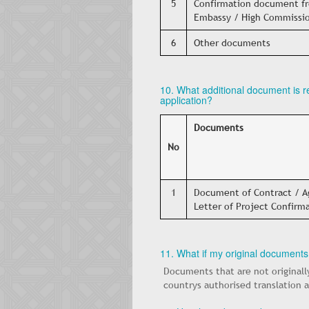
5
Confirmation document fr
Embassy / High Commissio
6
Other documents
10. What additional document is 
application?
Documents
No
1
Document of Contract / Ag
Letter of Project Confirm
11. What if my original documents
Documents that are not originall
countrys authorised translation 