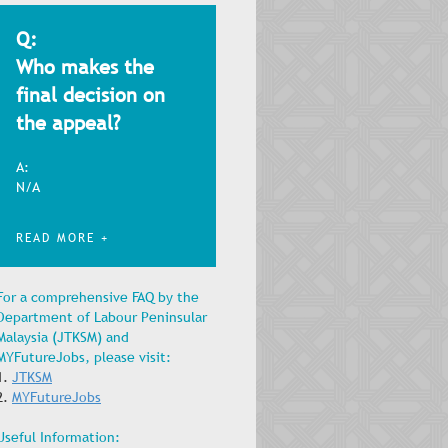
Q:
Who makes the
final decision on
the appeal?
A:
N/A
READ MORE +
For a comprehensive FAQ by the
Department of Labour Peninsular
Malaysia (JTKSM) and
MYFutureJobs, please visit:
1.
JTKSM
2.
MYFutureJobs
Useful Information: