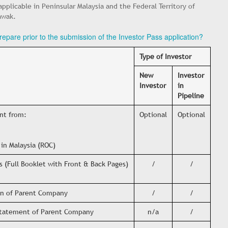
 applicable in Peninsular Malaysia and the Federal Territory of
awak.
epare prior to the submission of the Investor Pass application?
Type of Investor
New
Investor
Investor
in
Pipeline
ent from:
Optional
Optional
in Malaysia (ROC)
s (Full Booklet with Front & Back Pages)
/
/
ion of Parent Company
/
/
 Statement of Parent Company
n/a
/