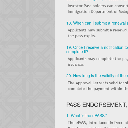
Investor Pass holders can convert
Immigration Department of Malay
18. When can I submit a renewal a
Applicants may submit a renewal
the pass expiry.
19. Once I receive a notification 
complete it?
Applicants may complete the pay
issuance.
20. How long is the validity of the
The Approval Letter is valid for
s
complete the payment within the 
PASS ENDORSEMENT,
1. What is the ePASS?
The ePASS, introduced in Decembe