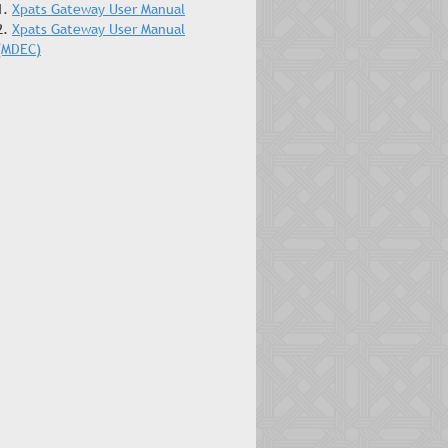
1.
Xpats Gateway User Manual
2.
Xpats Gateway User Manual
(MDEC)