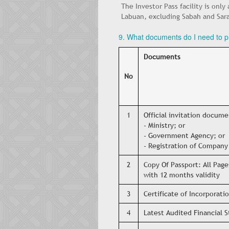
The Investor Pass facility is only
Labuan, excluding Sabah and Sar
9. What documents do I need to pr
Documents
No
1
Official invitation docum
- Ministry; or
- Government Agency; or
- Registration of Company 
2
Copy Of Passport: All Page
with 12 months validity
3
Certificate of Incorporat
4
Latest Audited Financial