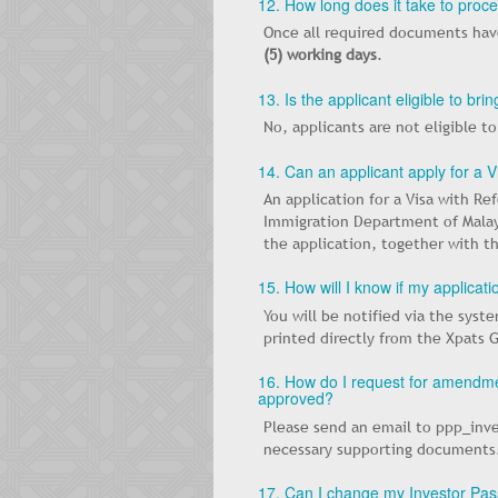
12. How long does it take to proc
Once all required documents have
(5) working days
.
13. Is the applicant eligible to b
No, applicants are not eligible t
14. Can an applicant apply for a 
An application for a Visa with R
Immigration Department of Malays
the application, together with t
15. How will I know if my applicat
You will be notified via the syst
printed directly from the Xpats 
16. How do I request for amendmen
approved?
Please send an email to ppp_inve
necessary supporting documents
17. Can I change my Investor Pass