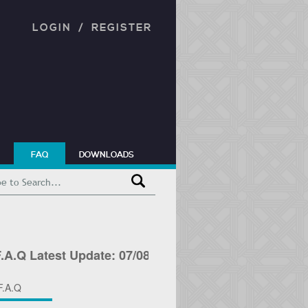
LOGIN
/
REGISTER
FAQ
DOWNLOADS
 Latest Update: 07/08/2026 F.A.Q Latest Update: 07
F.A.Q