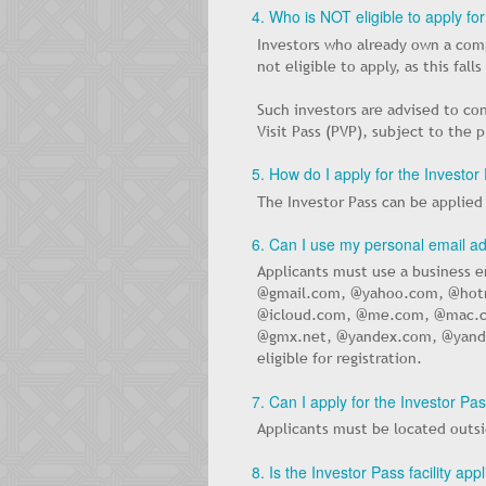
4. Who is NOT eligible to apply fo
Investors who already own a comp
not eligible to apply, as this fal
Such investors are advised to co
Visit Pass (PVP), subject to the 
5. How do I apply for the Investor
The Investor Pass can be applie
6. Can I use my personal email ad
Applicants must use a business e
@gmail.com, @yahoo.com, @hot
@icloud.com, @me.com, @mac.c
@gmx.net, @yandex.com, @yande
eligible for registration.
7. Can I apply for the Investor Pa
Applicants must be located outsid
8. Is the Investor Pass facility ap