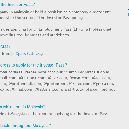
r the Investor Pass?
any in Malaysia or hold a position as a company director are
ls outside the scope of the Investor Pass policy.
nsider applying for an Employment Pass (EP) or a Professional
prevailing requirements and guidelines.
 Pass?
d through
Xpats Gateway
.
dress to apply for the Investor Pass?
mail address. Please note that public email domains such as
mail.com, @outlook.com, @live.com, @msn.com, @aol.com,
om, @protonmail.com, @proton.me, @zoho.com, @gmx.com,
x.ru, @mail.com, @fastmail.com, and @tutanota.com are not
ss while I am in Malaysia?
e of Malaysia at the time of applying for the Investor Pass.
plicable throughout Malaysia?