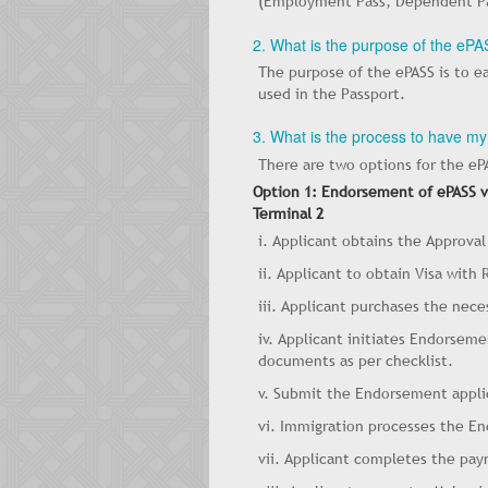
(Employment Pass, Dependent Pass
2. What is the purpose of the eP
The purpose of the ePASS is to 
used in the Passport.
3. What is the process to have 
There are two options for the e
Option 1: Endorsement of ePASS vi
Terminal 2
i. Applicant obtains the Approval
ii. Applicant to obtain Visa with
iii. Applicant purchases the neces
iv. Applicant initiates Endorsem
documents as per checklist.
v. Submit the Endorsement appli
vi. Immigration processes the E
vii. Applicant completes the pa