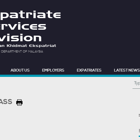
patriate
rvices
vision
an Khidmat Ekspatriat
N DEPARTMENT OF MALAYSIA
ABOUT US
EMPLOYERS
EXPATRIATES
LATEST NEWS
PASS
F.A.Q