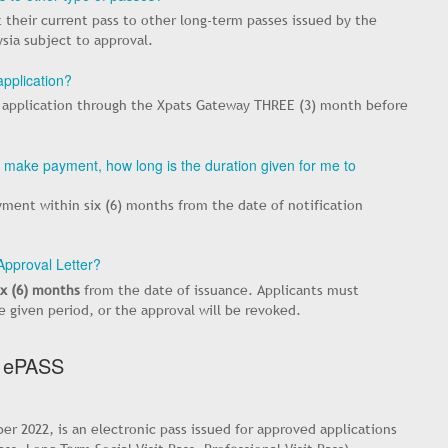
 their current pass to other long-term passes issued by the
sia subject to approval.
pplication?
 application through the Xpats Gateway THREE (3) month before
to make payment, how long is the duration given for me to
ment within six (6) months from the date of notification
 Approval Letter?
ix (6) months
from the date of issuance. Applicants must
given period, or the approval will be revoked.
 ePASS
r 2022, is an electronic pass issued for approved applications