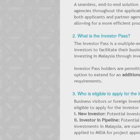
A seamless, end-to-end solution
agencies throughout the applicat
both applicants and partner agenc
allowing for a more efficient pro
2. What is the Investor Pass?
The Investor Pass is a multiple-en
investors to facilitate their bus
investing in Malaysia through inv
Investor Pass holders are permitt
option to extend for an
additiona
requirements.
3. Who is eligible to apply for the
Business visitors or foreign inves
eligible to apply for the Investor
i. New Investor:
Potential invest
ii. Investor in Pipeline:
Potential
investments in Malaysia, are cur
applied to MIDA for project appro