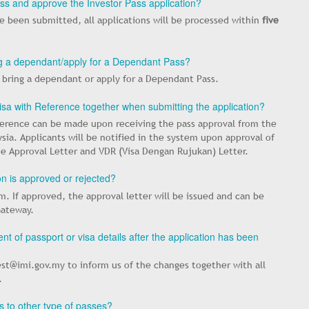
ess and approve the Investor Pass application?
 been submitted, all applications will be processed within
five
ring a dependant/apply for a Dependant Pass?
o bring a dependant or apply for a Dependant Pass.
Visa with Reference together when submitting the application?
eference can be made upon receiving the pass approval from the
ia. Applicants will be notified in the system upon approval of
he Approval Letter and VDR (Visa Dengan Rujukan) Letter.
ion is approved or rejected?
em. If approved, the approval letter will be issued and can be
Gateway.
t of passport or visa details after the application has been
st@imi.gov.my to inform us of the changes together with all
.
 to other type of passes?