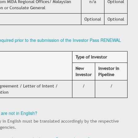
om MIDA Regional Offices/ Malaysian
n/a
Optional
n or Consulate General
Optional
Optional
required prior to the submission of the Investor Pass RENEWAL
Type of Investor
New
Investor in
Investor
Pipeline
reement / Letter of Intent /
/
/
ation
 are not in English?
y in English must be translated accordingly by the respective
agencies.