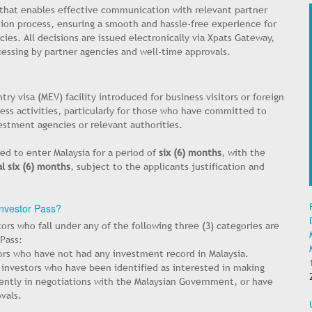
 that enables effective communication with relevant partner
ion process, ensuring a smooth and hassle-free experience for
ies. All decisions are issued electronically via Xpats Gateway,
cessing by partner agencies and well-time approvals.
try visa (MEV) facility introduced for business visitors or foreign
iness activities, particularly for those who have committed to
estment agencies or relevant authorities.
ed to enter Malaysia for a period of
six (6) months
, with the
l six (6) months
, subject to the applicants justification and
 Investor Pass?
tors who fall under any of the following three (3) categories are
 Pass:
ors who have not had any investment record in Malaysia.
 investors who have been identified as interested in making
rently in negotiations with the Malaysian Government, or have
vals.