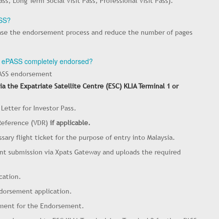
, Long Term Social Visit Pass, Professional Visit Pass).
ASS?
ease the endorsement process and reduce the number of pages
my ePASS completely endorsed?
PASS endorsement
a the Expatriate Satellite Centre (ESC) KLIA Terminal 1 or
 Letter for Investor Pass.
 Reference (VDR)
if applicable.
sary flight ticket for the purpose of entry into Malaysia.
ent submission via Xpats Gateway and uploads the required
cation.
ndorsement application.
yment for the Endorsement.