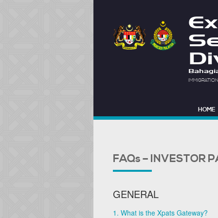
Ex
Se
Di
Bahagi
IMMIGRATIO
HOME
FAQs – INVESTOR 
GENERAL
1. What is the Xpats Gateway?