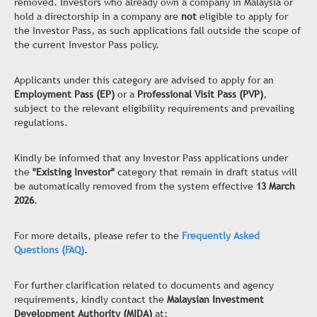
removed. Investors who already own a company in Malaysia or
hold a directorship in a company are
not
eligible to apply for
the Investor Pass, as such applications fall outside the scope of
the current Investor Pass policy.
Applicants under this category are advised to apply for an
Employment Pass (EP)
or a
Professional Visit Pass (PVP)
,
subject to the relevant eligibility requirements and prevailing
regulations.
Kindly be informed that any Investor Pass applications under
the
"Existing Investor"
category that remain in draft status will
be automatically removed from the system effective
13 March
2026
.
For more details, please refer to the
Frequently Asked
Questions (FAQ)
.
For further clarification related to documents and agency
requirements, kindly contact the
Malaysian Investment
Development Authority (MIDA)
at: