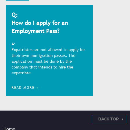
Q:
How do I apply for an
Employment Pass?
A:
Expatriates are not allowed to apply for
their own immigration passes. The
application must be done by the
company that intends to hire the
expatriate.
READ MORE +
BACK TOP
Home