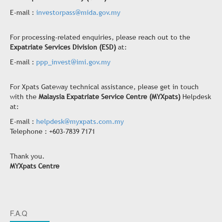
E-mail :
investorpass@mida.gov.my
For processing-related enquiries, please reach out to the
Expatriate Services Division (ESD)
at:
E-mail :
ppp_invest@imi.gov.my
For Xpats Gateway technical assistance, please get in touch
with the
Malaysia Expatriate Service Centre (MYXpats)
Helpdesk
at:
E-mail :
helpdesk@myxpats.com.my
Telephone : +603-7839 7171
Thank you.
MYXpats Centre
F.A.Q