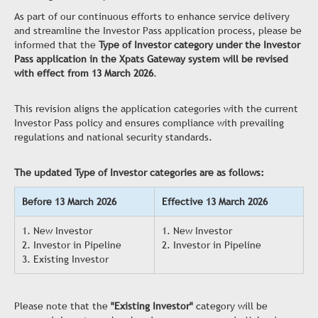
As part of our continuous efforts to enhance service delivery
and streamline the Investor Pass application process, please be
informed that the
Type of Investor category under the Investor
Pass application in the Xpats Gateway system will be revised
with effect from 13 March 2026
.
This revision aligns the application categories with the current
Investor Pass policy and ensures compliance with prevailing
regulations and national security standards.
The updated Type of Investor categories are as follows:
Before 13 March 2026
Effective 13 March 2026
1. New Investor
1. New Investor
2. Investor in Pipeline
2. Investor in Pipeline
3. Existing Investor
Please note that the
"Existing Investor"
category will be