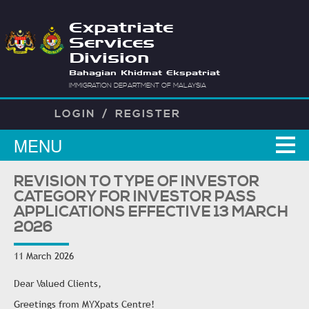
Expatriate
Services
Division
Bahagian Khidmat Ekspatriat
IMMIGRATION DEPARTMENT OF MALAYSIA
LOGIN
/
REGISTER
MENU
REVISION TO TYPE OF INVESTOR
CATEGORY FOR INVESTOR PASS
APPLICATIONS EFFECTIVE 13 MARCH
2026
11 March 2026
Dear Valued Clients,
Greetings from MYXpats Centre!